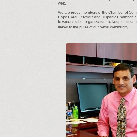
web.
We are proud members of the Chamber of Com
Cape Coral, Ft Myers and Hispanic Chamber in
to various other organizations to keep us infor
linked to the pulse of our rental community.