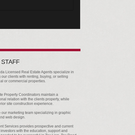
 STAFF
ida Licensed Real Estate Agents specialize in
 our clients with renting, buying, or selling
ial or commercial properties.
te Property Coordinators maintain a
nal relation with the clients property, while
rior site construction experience.
our marketing team specializing in graphic
and web design.
nt Services provides prospective and current
 investors with the education, support and