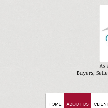
As 
Buyers, Selle
HOME
ABOUT US
CLIEN