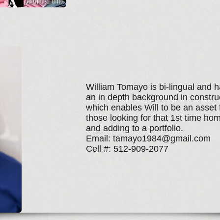
William Tomayo is bi-lingual and 
an in depth background in constru
which enables Will to be an asset 
those looking for that 1st time ho
and adding to a portfolio.
Email:
tamayo1984@gmail.com
Cell #: 512-909-2077