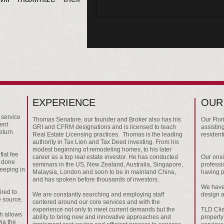
EXPERIENCE
OUR
 service
Thomas Senatore, our founder and Broker also has his
Our Flor
ment
GRI and CFRM designations and is licensed to teach
assisting
eturn
Real Estate Licensing practices. Thomas is the leading
resident
authority in Tax Lien and Tax Deed investing. From his
modest beginning of remodeling homes, to his later
flat fee
career as a top real estate investor. He has conducted
Our onsi
b done
seminars in the US, New Zealand, Australia, Singapore,
professio
keeping in
Malaysia, London and soon to be in mainland China,
having p
and has spoken before thousands of investors.
We have 
ired to
We are constantly searching and employing staff
design 
 source.
centered around our core services and with the
experience not only to meet current demands but the
TLD Clie
ch allows
ability to bring new and innovative approaches and
property
via the