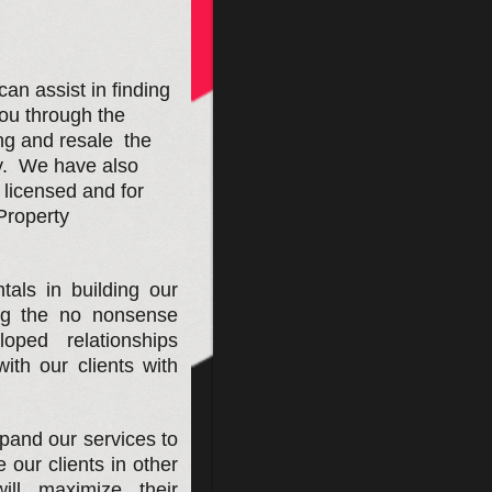
n assist in finding
you through the
ing and resale the
y. We have also
icensed and for
Property
tals in building our
ng the no nonsense
ped relationships
ith our clients with
pand our services to
our clients in other
ill maximize their