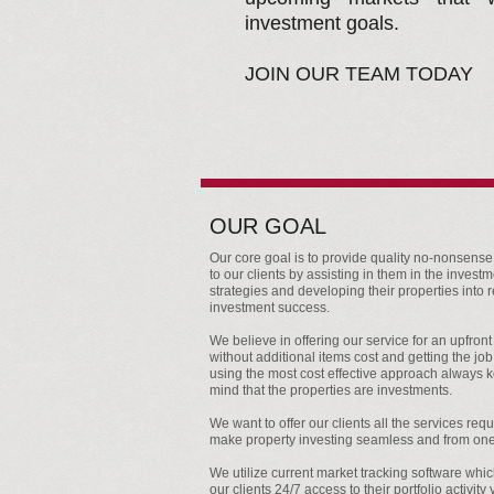
investment goals.
JOIN OUR TEAM TODAY
OUR GOAL
Our core goal is to provide quality no-nonsense
to our clients by assisting in them in the invest
strategies and developing their properties into r
investment success.
We believe in offering our service for an upfront 
without additional items cost and getting the jo
using the most cost effective approach always 
mind that the properties are investments.
We want to offer our clients all the services requ
make property investing seamless and from one
We utilize current market tracking software whi
our clients 24/7 access to their portfolio activity 