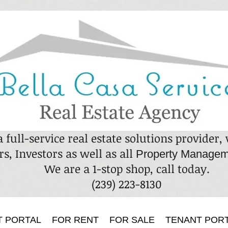
a full-service real estate solutions provider
rs, Investors as well as all
Property Managem
We are a 1-stop shop, call today.
​(239) 223-8130
T PORTAL
FOR RENT
FOR SALE
TENANT POR