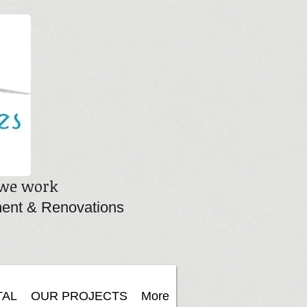
, we work
ent & Renovations
TAL
OUR PROJECTS
More