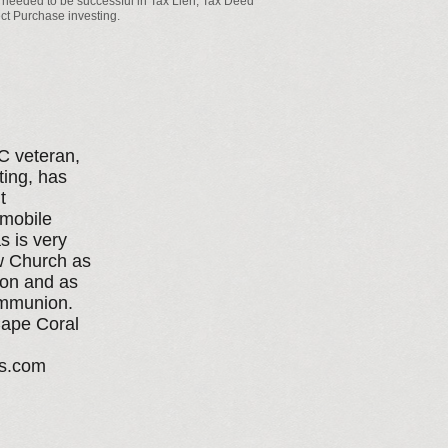
 needed to be successful in Tax Lien, Tax Deed
ct Purchase investing.​
 veteran,
ting, has
t
 mobile
s is very
ew Church as
ion and as
ommunion.
Cape Coral
es.com