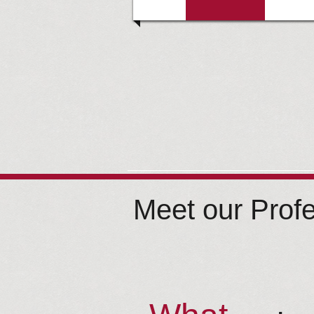
Meet our Prof