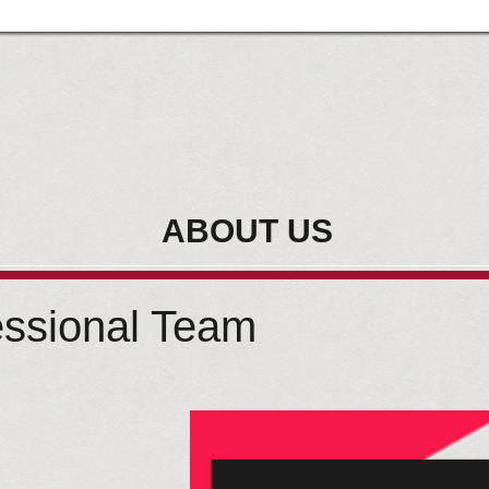
ABOUT US
essional Team