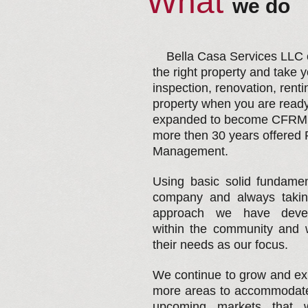
What
​we do
Bella Casa Services LLC ca
the right property and take 
inspection, renovation, rent
property when you are read
expanded to become CFRM l
more then 30 years offered 
Management.
Using basic solid fundamen
company and always taki
approach we have develo
within the community and w
their needs as our focus.
We continue to grow and ex
more areas to accommodate 
upcoming markets that w