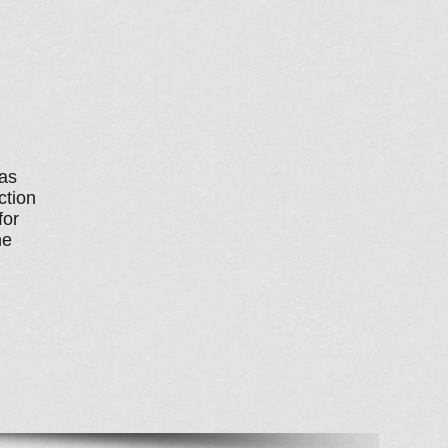
has
ction
for
me