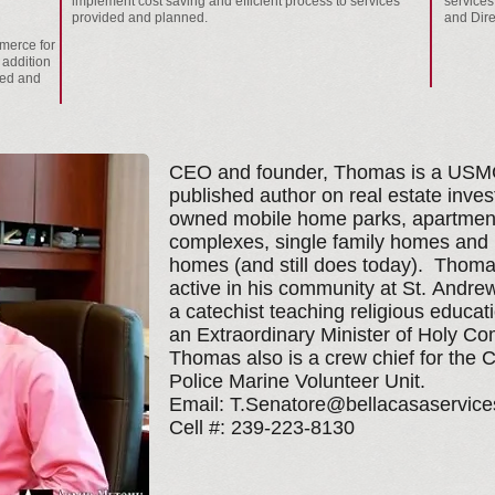
implement cost saving and efficient process to services
services
provided and planned.
and Dire
merce for
 addition
med and
CEO and founder, Thomas is a USMC
published author on real estate inves
owned mobile home parks, apartmen
complexes, single family homes and
homes (and still does today). Thoma
active in his community at St. Andr
a catechist teaching religious educat
an Extraordinary Minister of Holy C
Thomas also is a crew chief for the 
Police Marine Volunteer Unit.
Email:
T.Senatore@bellacasaservic
Cell #: 239-223-8130